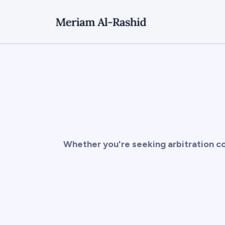
Whether you're seeking arbitration co