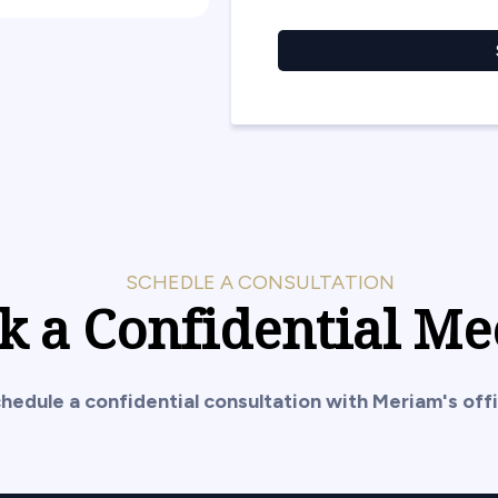
SCHEDLE A CONSULTATION
k a Confidential Me
hedule a confidential consultation with Meriam's offi