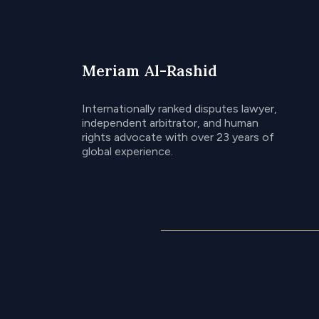
Meriam Al-Rashid
Internationally ranked disputes lawyer,
independent arbitrator, and human
rights advocate with over 23 years of
global experience.