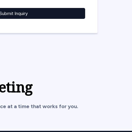
Submit Inquiry
eting
ce at a time that works for you.