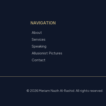
NAVIGATION
About
Services
Speaking
Allusionist Pictures
Contact
© 2026 Meriam Nazih Al-Rashid. All rights reserved.