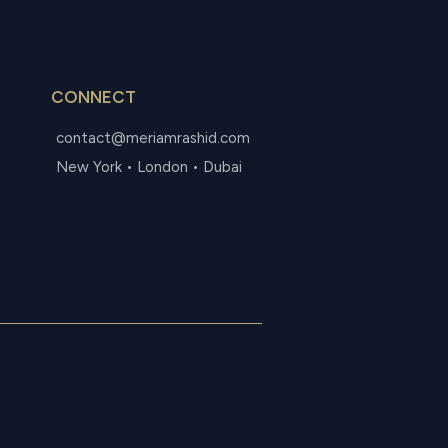
CONNECT
contact@meriamrashid.com
New York • London • Dubai