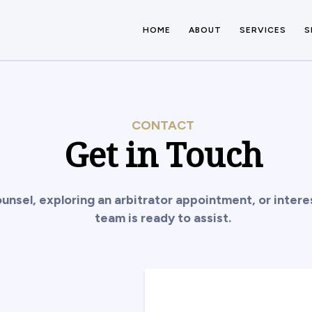
HOME
ABOUT
SERVICES
S
CONTACT
Get in Touch
unsel, exploring an arbitrator appointment, or inte
team is ready to assist.