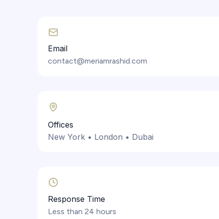
Email
contact@meriamrashid.com
Offices
New York • London • Dubai
Response Time
Less than 24 hours