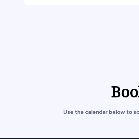
Boo
Use the calendar below to sc