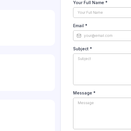
Your Full Name
*
Email
*
Subject
*
Message
*