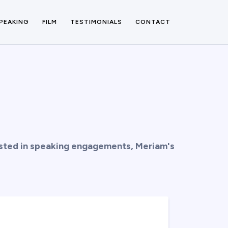
PEAKING
FILM
TESTIMONIALS
CONTACT
rested in speaking engagements, Meriam's