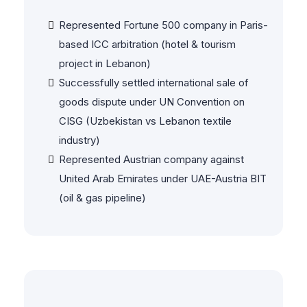
Disputes
Represented Fortune 500 company in Paris-
based ICC arbitration (hotel & tourism
project in Lebanon)
Successfully settled international sale of
goods dispute under UN Convention on
CISG (Uzbekistan vs Lebanon textile
industry)
Represented Austrian company against
United Arab Emirates under UAE-Austria BIT
(oil & gas pipeline)