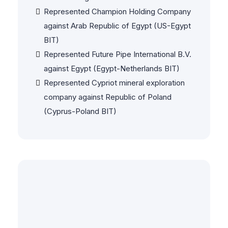
Represented Champion Holding Company
against Arab Republic of Egypt (US-Egypt
BIT)
Represented Future Pipe International B.V.
against Egypt (Egypt-Netherlands BIT)
Represented Cypriot mineral exploration
company against Republic of Poland
(Cyprus-Poland BIT)
Commercial & Contract