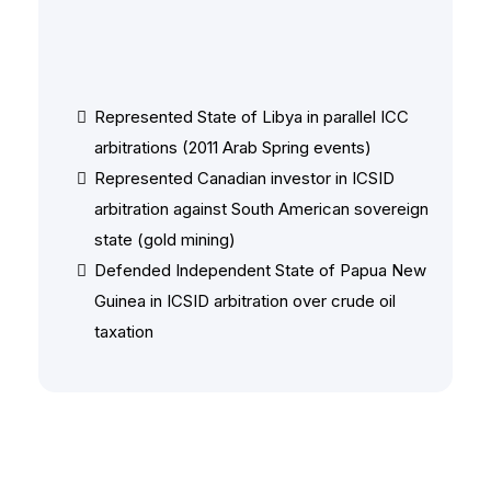
Other Notable Matters
Represented State of Libya in parallel ICC
arbitrations (2011 Arab Spring events)
Represented Canadian investor in ICSID
arbitration against South American sovereign
state (gold mining)
Defended Independent State of Papua New
Guinea in ICSID arbitration over crude oil
taxation