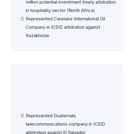
million potential investment treaty arbitration
in hospitality sector (North Africa)
Represented Caratube International Oil
Company in ICSID arbitration against
Kazakhstan
Investor-State & Treaty
Disputes
Represented Guatemala
telecommunications company in ICSID
arbitration against El Salvador