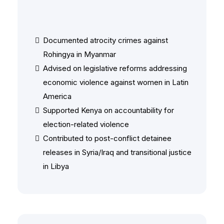
Human Rights & Post-Conflict
Documented atrocity crimes against
Rohingya in Myanmar
Advised on legislative reforms addressing
economic violence against women in Latin
America
Supported Kenya on accountability for
election-related violence
Contributed to post-conflict detainee
releases in Syria/Iraq and transitional justice
in Libya