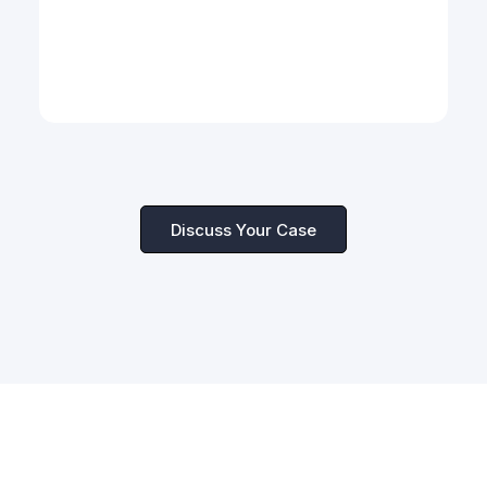
Cross-Border Dispute Strategy
Multi-jurisdictional risk assessment and
dispute resolution for global enterprises.
Discuss Your Case