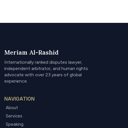
Meriam Al-Rashid
Internationally ranked disputes lawyer,
independent arbitrator, and human rights
advocate with over 23 years of global
experience.
NAVIGATION
About
Services
Speaking