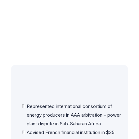
Selected Client
Experience & Case
Highlights
Energy & Infrastructure
Represented international consortium of
energy producers in AAA arbitration – power
plant dispute in Sub-Saharan Africa
Advised French financial institution in $35